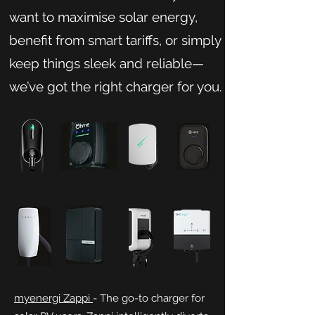
want to maximise solar energy,
benefit from smart tariffs, or simply
keep things sleek and reliable—
we’ve got the right charger for you.
myenergi Zappi
- The go-to charger for