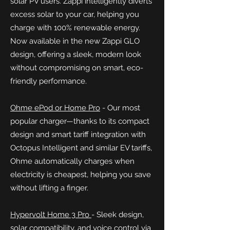
solar PV users. Zappi intelligently diverts
excess solar to your car, helping you
charge with 100% renewable energy.
Now available in the new Zappi GLO
design, offering a sleek, modern look
without compromising on smart, eco-
friendly performance.
Ohme ePod or Home Pro
-
Our most
popular charger—thanks to its compact
design and smart tariff integration with
Octopus Intelligent and similar EV tariffs,
Ohme automatically charges when
electricity is cheapest, helping you save
without lifting a finger.
Hypervolt Home 3 Pro
- Sleek design,
solar compatibility, and voice control via