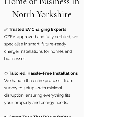
Home or Business in
North Yorkshire
✅
Trusted EV Charging Experts
OZEV-approved and fully certified, we
specialise in smart, future-ready
charger installations for homes and
businesses.
⚙️
Tailored, Hassle-Free Installations
We handle the entire process—from
survey to setup—with minimal
disruption, ensuring everything fits
your property and energy needs.