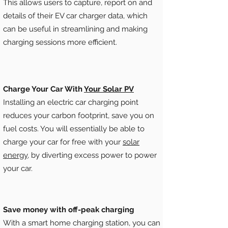
This allows users to capture, report on and
details of their EV car charger data, which
can be useful in streamlining and making
charging sessions more efficient.
Charge Your Car With
Your Solar PV
Installing an electric car charging point
reduces your carbon footprint, save you on
fuel costs. You will essentially be able to
charge your car for free with your
solar
energy
, by diverting excess power to power
your car.
Save money with off-peak charging
With a smart home charging station, you can