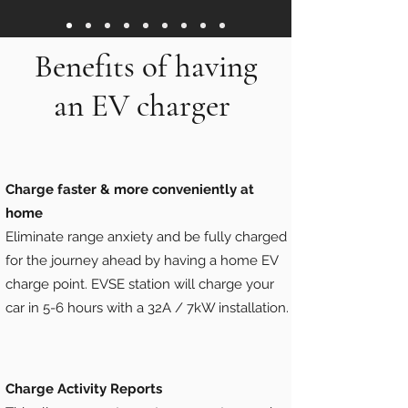
Benefits of having
an EV charger
Charge faster & more conveniently at
home
Eliminate range anxiety and be fully charged
for the journey ahead by having a home EV
charge point. EVSE station will charge your
car in 5-6 hours with a 32A / 7kW installation.
Charge Activity Reports