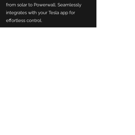
from solar to Powerwall. Seamlessly
integrates with your Tesla app for
effortless control.
Andersen A3
- A premium charger with
a sleek, customisable finish and hidden
cable design. One of teh best looking
chgargers on teh market. Ideal for those
who want performance without
compromising on style.
SolarEdge EV Charger
- Designed to
work in harmony with SolarEdge PV
systems. Charge your EV directly from
solar panels for unmatched efficiency
and savings.