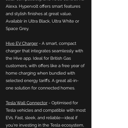
Alexa. Hypervolt offers smart features
and stylish finishes at great value.
Availablr in Ultra Black, Ultra White or
Space Grey.
Hive EV Charger
- A smart, compact
charger that integrates seamlessly with
the Hive app. Ideal for British Gas
customers, with offers like a free year of
home charging when bundled with
selected energy tariffs. A great all-in-
one solution for connected homes.
Tesla Wall Connector
- Optimised
for
Tesla vehicles and compatible with most
EVs. Fast, sleek, and reliable—ideal if
you're investing in the Tesla ecosystem,