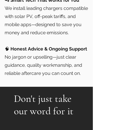
📲
Smart Tech That Works for You
We install leading chargers compatible
with solar PV, off-peak tariffs, and
mobile apps—designed to save you
money and reduce emissions.
🧠
Honest Advice & Ongoing Support
No jargon or upselling—just clear
guidance, quality workmanship, and
reliable aftercare you can count on.
Don't just take
our word for it