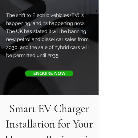
The shift to Electric vehicles (EV) is
happening, and it’s happening now.
The UK has stated it will be banning
new petrol and diesel car sales from
2030, and the sale of hybrid cars will
be permitted until 2035.
ENQUIRE NOW
Smart EV Charger
Installation for Your