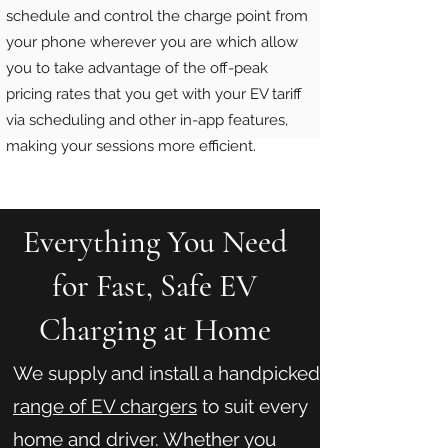
schedule and control the charge point from
your phone wherever you are which allow
you to take advantage of the off-peak
pricing rates that you get with your EV tariff
via scheduling and other in-app features,
making your sessions more efficient.
Everything You Need
for Fast, Safe EV
Charging at Home
We supply and install a handpicked
range of EV chargers
to suit every
home and driver. Whether you