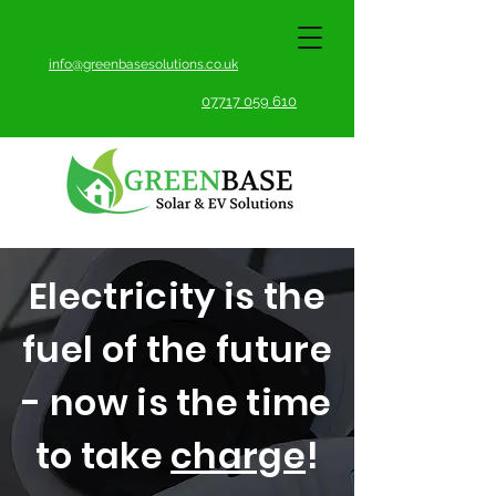
info@greenbasesolutions.co.uk
07717 059 610
Electricity is the
fuel of the future
- now is the time
to take
charge
!