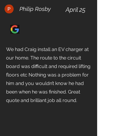
Philip Rosby
April 25
We had Craig install an EV charger at
our home. The route to the circuit
board was difficult and required lifting
floors etc Nothing was a problem for
him and you wouldn’t know he had
been when he was finished. Great
quote and brilliant job all round.