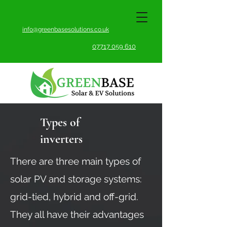
info@greenbasesolutions.co.uk
07717 059 610
Types of
inverters
There are three main types of
solar PV and storage systems:
grid-tied, hybrid and off-grid.
They all have their advantages