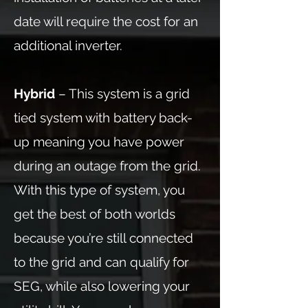
date will require the cost for an
additional inverter.
Hybrid
– This system is a grid
tied system with battery back-
up meaning you have power
during an outage from the grid.
With this type of system, you
get the best of both worlds
because you’re still connected
to the grid and can qualify for
SEG, while also lowering your