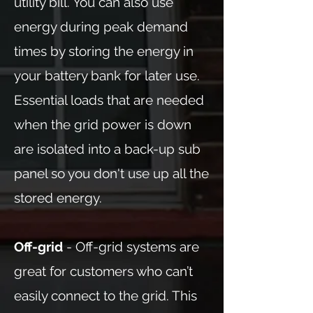
utility bill. You can also use
energy during peak demand
times by storing the energy in
your battery bank for later use.
Essential loads that are needed
when the grid power is down
are isolated into a back-up sub
panel so you don't use up all the
stored energy.
Off-grid
- Off-grid systems are
great for customers who can’t
easily connect to the grid. This