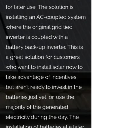
for later use. The solution is
installing an AC-coupled system
where the original grid tied
inverter is coupled with a
battery back-up inverter. This is
a great solution for customers
who want to install solar now to
take advantage of incentives
but aren’t ready to invest in the
batteries just yet, or, use the
majority of the generated
electricity during the day. The
installation of batteries at a later