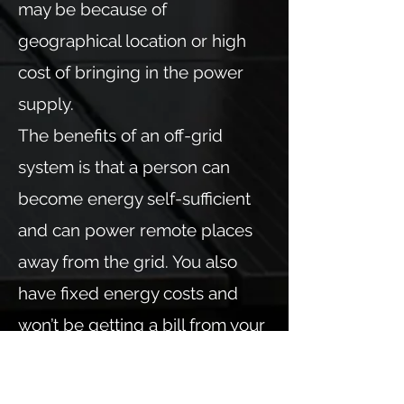
may be because of
geographical location or high
cost of bringing in the power
supply.
The benefits of an off-grid
system is that a person can
become energy self-sufficient
and can power remote places
away from the grid. You also
have fixed energy costs and
won’t be getting a bill from your
energy use.