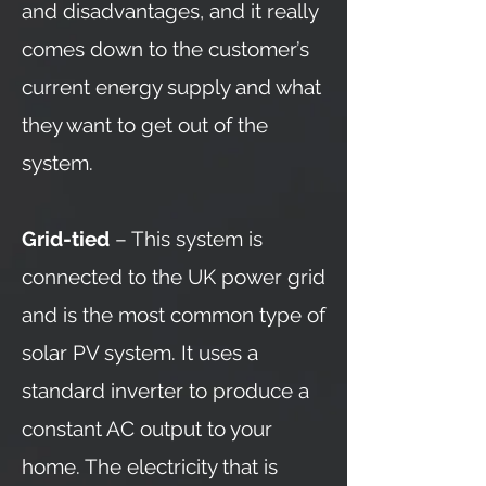
and disadvantages, and it really
comes down to the customer’s
current energy supply and what
they want to get out of the
system.
Grid-tied
– This system is
connected to the UK power grid
and is the most common type of
solar PV system. It uses a
standard inverter to produce a
constant AC output to your
home. The electricity that is