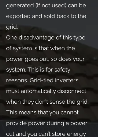
generated (if not used) can be
exported and sold back to the
grid.
One disadvantage of this type
of system is that when the
power goes out, so does your
system. This is for safety
reasons. Grid-tied inverters
must automatically disconnect
when they don’t sense the grid.
This means that you cannot
provide power during a power
cut and you can’t store energy