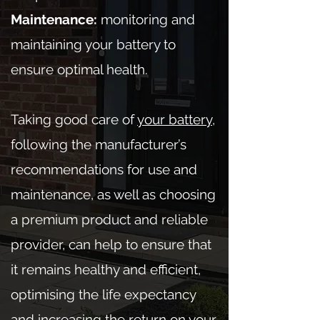
Maintenance:
monitoring and
maintaining your battery to
ensure optimal health.
Taking good care of
your battery
,
following the manufacturer’s
recommendations for use and
maintenance, as well as choosing
a premium product and reliable
provider, can help to ensure that
it remains healthy and efficient,
optimising the life expectancy
and increasing the return on your