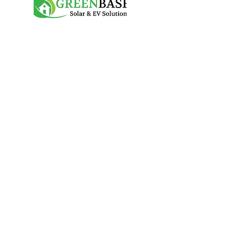
Services
Solar PV & Battery
Solar panels
Battery storage
EV Chargers
Contact
07717 059 610
info@greenbasesolutions.co.uk
Mon - Fri 9am-5pm
Greenbase Solutions is the trading name of
CC Electrical Services Contractors Ltd
Company info
©
GREENBASE Solar & EV Solutions