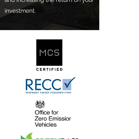
investment.