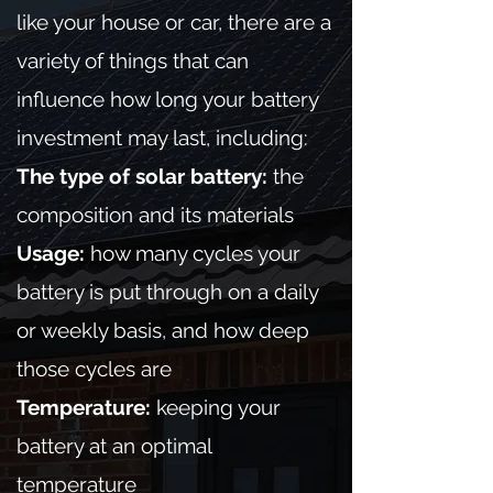
like your house or car, there are a
variety of things that can
influence how long your battery
investment may last, including:
The type of solar battery:
the
composition and its materials
Usage:
how many cycles your
battery is put through on a daily
or weekly basis, and how deep
those cycles are
Temperature:
keeping your
battery at an optimal
temperature