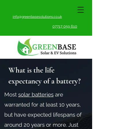
info@greenbasesolutions.co.uk
07717 059 610
What is the life
expectancy of a battery?
Most
solar batteries
are
warranted for at least 10 years,
but have expected lifespans of
around 20 years or more. Just